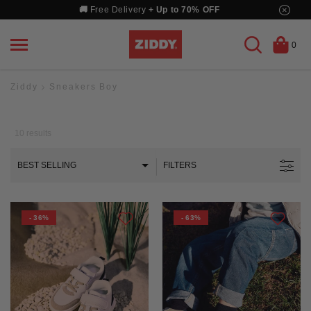
Skip
×
🚚
Free Delivery
+ Up to 70% OFF
to
content
0
Ziddy
Sneakers Boy
10
results
BEST SELLING
FILTERS
- 36%
- 63%