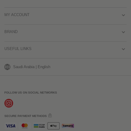
MY ACCOUNT
BRAND
USEFUL LINKS
Saudi Arabia | English
FOLLOW US ON SOCIAL NETWORKS
SECURE PAYMENT METHODS