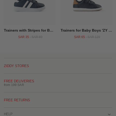
Trainers with Stripes for Boys, Dark Blue
Trainers for Baby Boys 'ZY 1996', Dark Blue/Camel
SAR 35
-
SAR 89
SAR 65
-
SAR 129
ZIDDY STORES
FREE DELIVERIES
from 199 SAR
FREE RETURNS
HELP