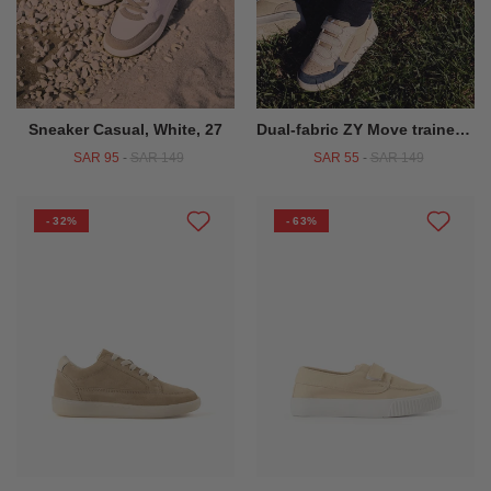
Sneaker Casual, White, 27
Dual-fabric ZY Move trainers for boys, beige/dark blue
SAR 95
-
SAR 149
SAR 55
-
SAR 149
- 32%
- 63%