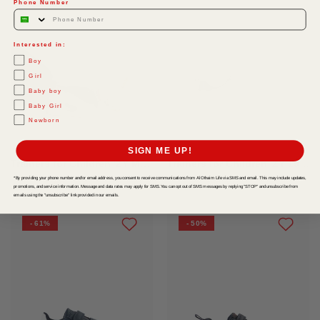
Phone Number
Interested in:
Boy
Girl
Baby boy
Baby Girl
Newborn
SIGN ME UP!
Trainers for Children 'ZY Move', White/Dark Blue
Trainers for Children 'ZY 1996', White/Dark Blue
*By providing your phone number and/or email address, you consent to receive communications from Al Othaim Life via SMS and email. This may include updates,
SAR 65
-
SAR 149
SAR 45
-
SAR 119
promotions, and service information. Message and data rates may apply for SMS. You can opt out of SMS messages by replying "STOP" and unsubscribe from
emails using the "unsubscribe" link provided in our emails.
- 61%
- 50%