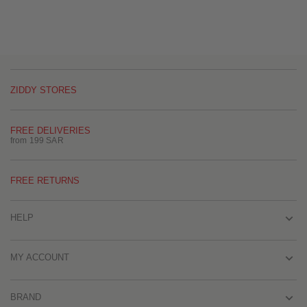
ZIDDY STORES
FREE DELIVERIES
from 199 SAR
FREE RETURNS
HELP
MY ACCOUNT
BRAND