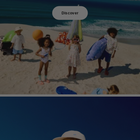
Discover