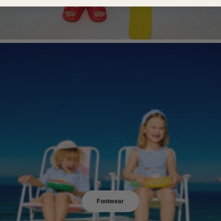
Footwear