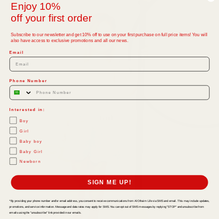
Enjoy 10%
off your first order
Subscribe to our newsletter and get 10% off to use on your first purchase on full price items! You will
also have access to exclusive promotions and all our news.
Email
Phone Number
Interested in:
Girl
Boy
Girl
Baby boy
Baby Girl
Newborn
SIGN ME UP!
*By providing your phone number and/or email address, you consent to receive communications from Al Othaim Life via SMS and email. This may include updates,
promotions, and service information. Message and data rates may apply for SMS. You can opt out of SMS messages by replying "STOP" and unsubscribe from
emails using the "unsubscribe" link provided in our emails.