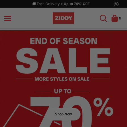
Skip
×
🚚
Free Delivery
+ Up to 70% OFF
to
content
0
Shop Now