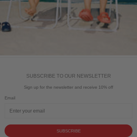
SUBSCRIBE TO OUR NEWSLETTER
Sign up for the newsletter and receive 10% off
Email
SUBSCRIBE