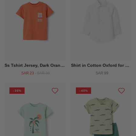
Ss Tshirt Jersey, Dark Orange
Shirt in Cotton Oxford for Baby Boys, White
SAR 23
-
SAR 39
SAR 99
- 36%
- 40%