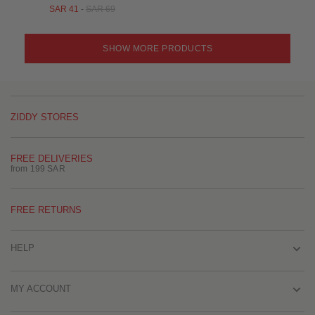
SAR 41
-
SAR 69
SHOW MORE PRODUCTS
ZIDDY STORES
FREE DELIVERIES
from 199 SAR
FREE RETURNS
HELP
MY ACCOUNT