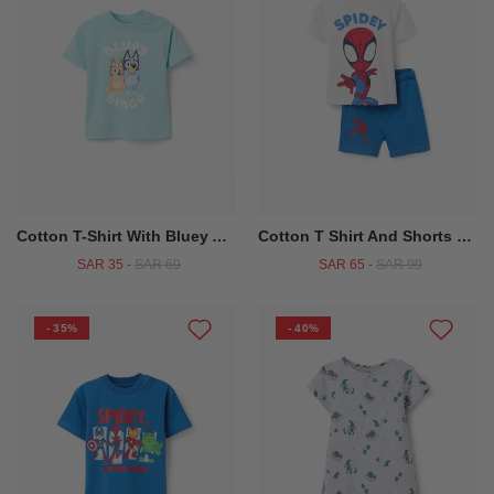
Cotton T-Shirt With Bluey And Bingo Print For Babies And Children, Blue
Cotton T Shirt And Shorts With Spidey Print For Babies And Boys White Blue
SAR 35
-
SAR 69
SAR 65
-
SAR 99
- 35%
- 40%