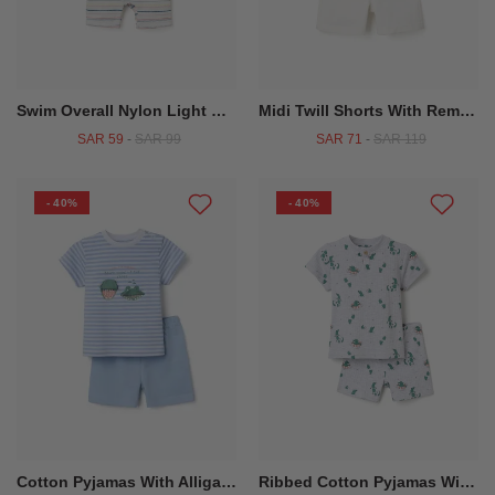
Swim Overall Nylon Light Blue
Midi Twill Shorts With Removable Braces For Baby Boys White
SAR 59
-
SAR 99
SAR 71
-
SAR 119
- 40%
- 40%
Cotton Pyjamas With Alligator Print For Baby Boys White Blue
Ribbed Cotton Pyjamas With Alligator Motif For Baby Boys Light Grey