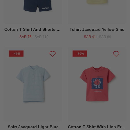
Cotton T Shirt And Shorts With Mickey Print For Baby Boys White Blue
Tshirt Jacquard Yellow Sms
SAR 75
-
SAR 119
SAR 41
-
SAR 69
- 40%
- 40%
Shirt Jacquard Light Blue
Cotton T Shirt With Lion Front Print For Baby Boys Red Blue