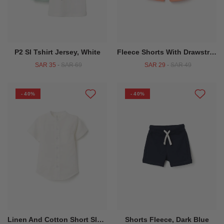
P2 Sl Tshirt Jersey, White
Fleece Shorts With Drawstring For Baby Boys Orange
SAR 35
-
SAR 69
SAR 29
-
SAR 49
- 40%
- 40%
Linen And Cotton Short Sleeve Shirt With Pocket For Baby Boys, White
Shorts Fleece, Dark Blue