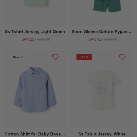
Ss Tshirt Jersey, Light Green
Short Sleeve Cotton Pyjamas With Alligator Motif For Baby Boys Green
SAR 25
-
SAR 39
SAR 41
-
SAR 69
New In
- 40%
Cotton Shirt for Baby Boys, Light Blue
Ss Tshirt Jersey, White