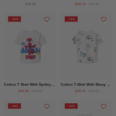
SAR 99
SAR 23
-
SAR 39
- 35%
- 49%
Cotton T Shirt With Spidey Print For Babies And Boys White
Cotton T-Shirt With Bluey Motif For Babies And Children, White
SAR 45
-
SAR 69
SAR 35
-
SAR 69
- 49%
- 34%