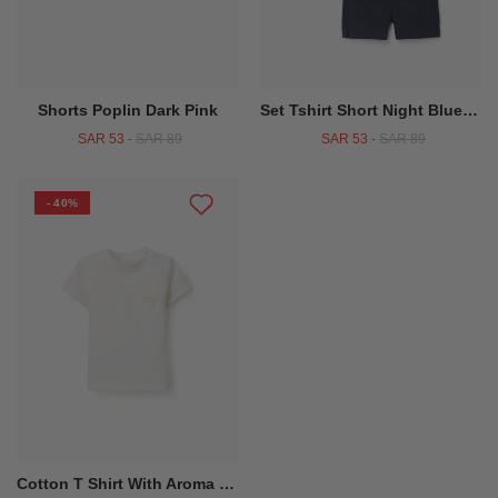
Shorts Poplin Dark Pink
Set Tshirt Short Night Blue Sms
SAR 53
-
SAR 89
SAR 53
-
SAR 89
- 40%
Cotton T Shirt With Aroma Di Limone Print For Baby Boys White