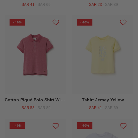
SAR 41
-
SAR 69
SAR 23
-
SAR 39
- 40%
- 40%
Cotton Piqué Polo Shirt With Jacquard Dots For Baby Boys Dark Pink
Tshirt Jersey Yellow
SAR 53
-
SAR 89
SAR 41
-
SAR 69
- 40%
- 40%