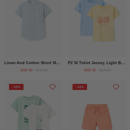
Linen And Cotton Short Sleeve Shirt With Pocket For Baby Boys, Light Blue
P2 Sl Tshirt Jersey, Light Blue
SAR 59
-
SAR 99
SAR 35
-
SAR 69
- 49%
- 40%