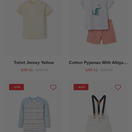
Tshirt Jersey Yellow
Cotton Pyjamas With Alligator Print For Baby Boys White Orange
SAR 41
-
SAR 69
SAR 41
-
SAR 69
- 40%
- 40%