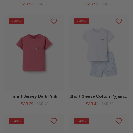
SAR 53
-
SAR 89
SAR 53
-
SAR 89
- 40%
- 40%
Tshirt Jersey Dark Pink
Short Sleeve Cotton Pyjamas With Alligator Prints For Baby Boys White
SAR 29
-
SAR 49
SAR 41
-
SAR 69
- 40%
- 40%