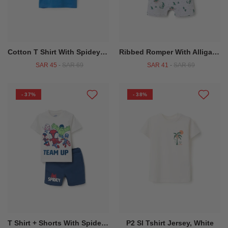
Cotton T Shirt With Spidey & Friends Print For Babies And Boys Blue
Ribbed Romper With Alligator Motif For Newborn And Baby Boys Grey
SAR 45
-
SAR 69
SAR 41
-
SAR 69
- 37%
- 38%
T Shirt + Shorts With Spidey & Friends Print For Babies And Boys White Blue
P2 Sl Tshirt Jersey, White