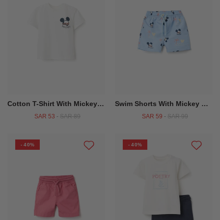
Cotton T-Shirt With Mickey Prints For Baby Boys, White
Swim Shorts With Mickey Motif And Drawstring For Baby Boys, Light Blue
SAR 53
-
SAR 89
SAR 59
-
SAR 99
- 40%
- 40%