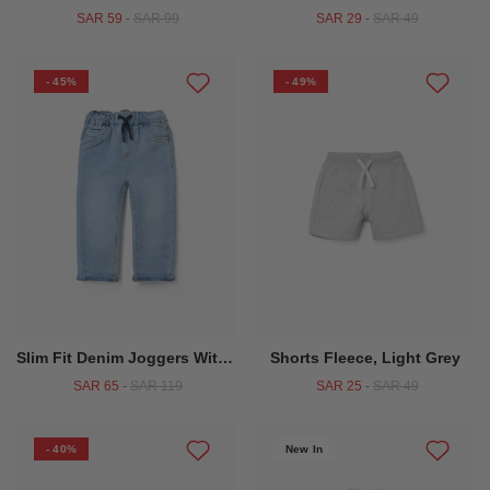
SAR 59
-
SAR 99
SAR 29
-
SAR 49
- 45%
- 49%
Slim Fit Denim Joggers With Drawstring For Baby Boys, Light Blue
Shorts Fleece, Light Grey
SAR 65
-
SAR 119
SAR 25
-
SAR 49
- 40%
New In