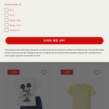
Interested in:
Boy
Girl
Baby boy
Baby Girl
Newborn
SIGN ME UP!
*By providing your phone number and/or email address, you consent to receive communications from Al Othaim Life via SMS and email. This may include updates,
Tshirt Jacquard White
Cotton T Shirt With Art Front Print For Baby Boys White
promotions, and service information. Message and data rates may apply for SMS. You can opt out of SMS messages by replying "STOP" and unsubscribe from
emails using the "unsubscribe" link provided in our emails.
SAR 41
-
SAR 69
SAR 41
-
SAR 69
- 37%
- 40%