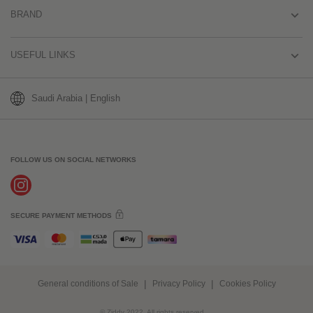
BRAND
USEFUL LINKS
Saudi Arabia | English
FOLLOW US ON SOCIAL NETWORKS
SECURE PAYMENT METHODS
General conditions of Sale
Privacy Policy
Cookies Policy
© Ziddy 2022. All rights reserved.