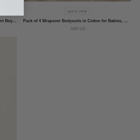
QUICK VIEW
Trainers with Touch Fastener Straps for Newborn Boys, Blue
Pack of 4 Wrapover Bodysuits in Cotton for Babies, White
SAR 119