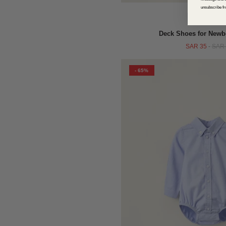
unsubscribe fr
QUICK VIEW
Deck Shoes for Newb
SAR 35
-
SAR 
- 65%