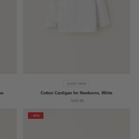
QUICK VIEW
ue
Cotton Cardigan for Newborns, White
SAR 89
- 44%