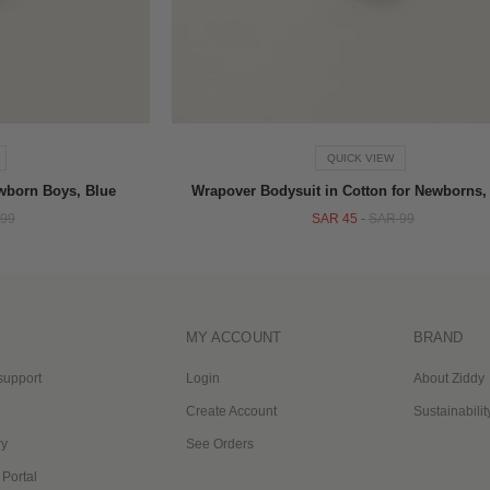
QUICK VIEW
ewborn Boys, Blue
Wrapover Bodysuit in Cotton for Newborns,
99
SAR 45
-
SAR 99
MY ACCOUNT
BRAND
support
Login
About Ziddy
Create Account
Sustainabilit
ry
See Orders
 Portal