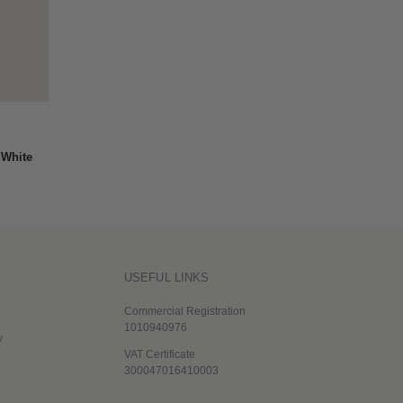
 White
USEFUL LINKS
Commercial Registration
1010940976
y
VAT Certificate
300047016410003