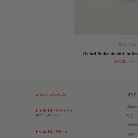
QUICK VIEW
Oxford Bodysuit-shirt for N
SAR 35
-
SAR 
ZIDDY STORES
HELP
Client 
FREE DELIVERIES
from 199 SAR
FAQ
Delive
FREE RETURNS
Return