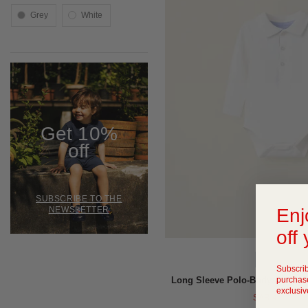
grey
white
Get 10%
off
SUBSCRIBE TO THE
Enj
NEWSLETTER
off 
QUICK VIEW
Subscrib
purchase
Long Sleeve Polo-Bodysuit for
exclusiv
SAR 45
-
SAR 