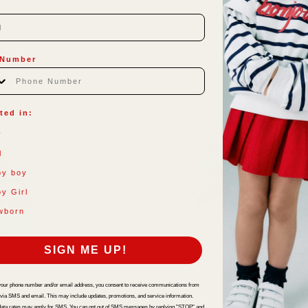
New In
 Number
ted in:
y
l
by boy
y Girl
wborn
SIGN ME UP!
your phone number and/or email address, you consent to receive communications from
 via SMS and email. This may include updates, promotions, and service information.
ata rates may apply for SMS. You can opt out of SMS messages by replying "STOP" and