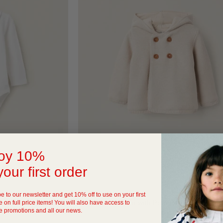
oy 10%
your first order
QUICK VIEW
e to our newsletter and get 10% off to use on your first
 on full price items! You will also have access to
 Newborn Boys, White
Hooded Cardigan with Pompom for Newborns
e promotions and all our news.
69
SAR 119