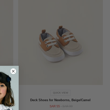
QUICK VIEW
, Beige
Deck Shoes for Newborns, Beige/Camel
SAR 55
-
SAR 99