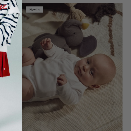
New In