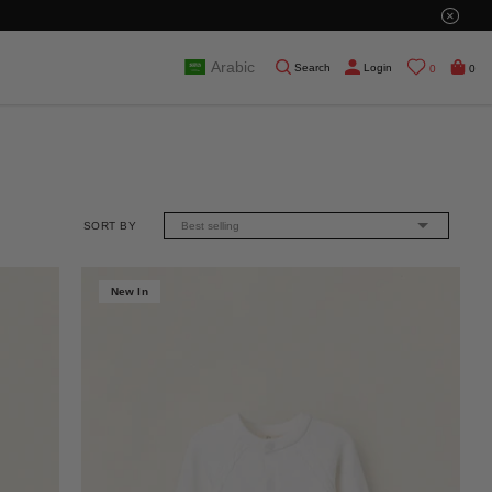
×
Arabic
Search
Login
0
0
SORT BY
Best selling
New In