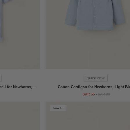
QUICK VIEW
Velours Sleepsuit with Pleated Detail for Newborns, Blue
Cotton Cardigan for Newborns, Light Bl
SAR 55
-
SAR 89
New In