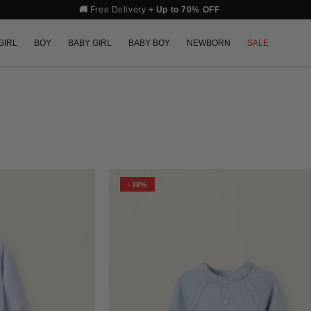
🚚
Free Delivery
+ Up to 70% OFF
GIRL
BOY
BABY GIRL
BABY BOY
NEWBORN
SALE
- 38%