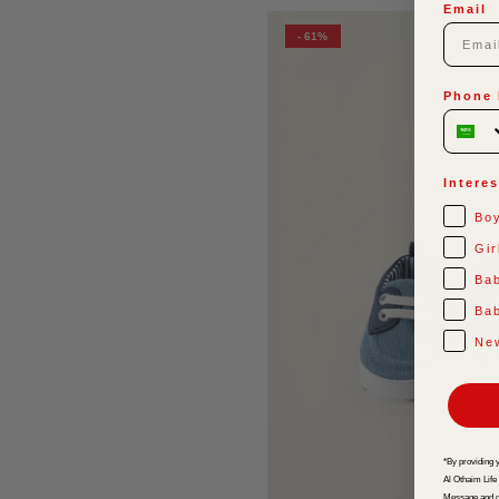
Email
- 61%
Phone
Interes
Bo
Gir
Ba
Bab
Ne
*By providing 
Al Othaim Life
Message and d