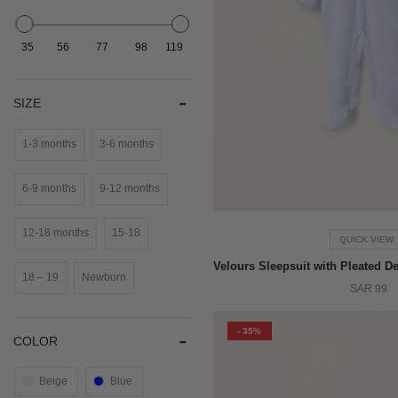
35
56
77
98
119
SIZE
1-3 months
3-6 months
6-9 months
9-12 months
12-18 months
15-18
QUICK VIEW
18 – 19
Newborn
SAR 99
- 35%
COLOR
beige
blue