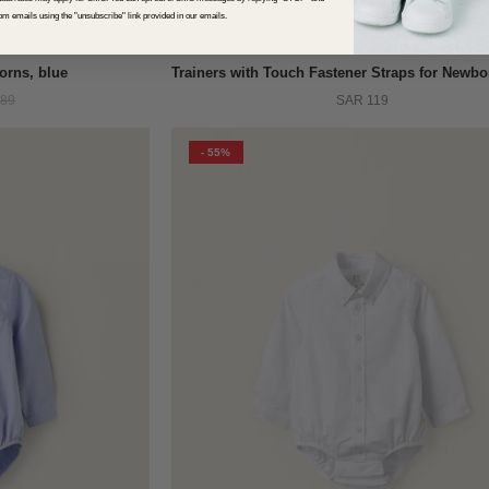
om emails using the "unsubscribe" link provided in our emails.
QUICK VIEW
orns, blue
89
SAR 119
- 55%